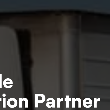
le
ion Partner