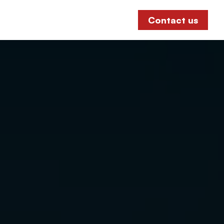
Contact us