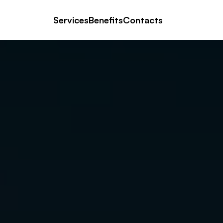
Services
Benefits
Contacts