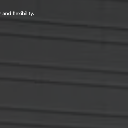
nd flexibility.