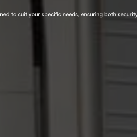
d to suit your specific needs, ensuring both security a