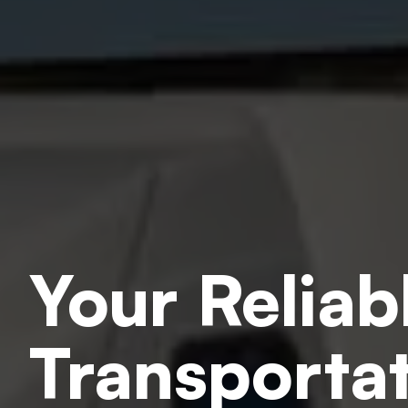
Your Reliab
Transportat