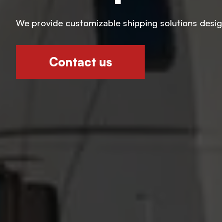
We provide customizable shipping solutions designe
Contact us